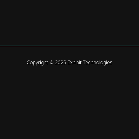
Copyright © 2025 Exhibit Technologies