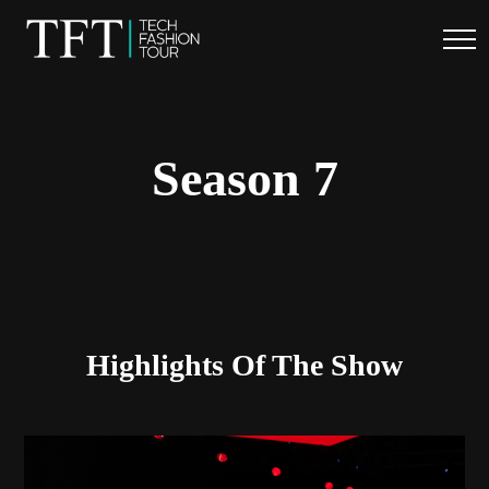
.
Season 7
Highlights Of The Show