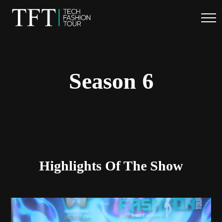
.
Season 6
Highlights Of The Show