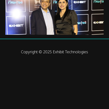
Copyright © 2025 Exhibit Technologies