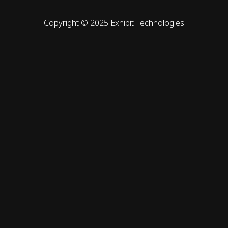
Copyright © 2025 Exhibit Technologies