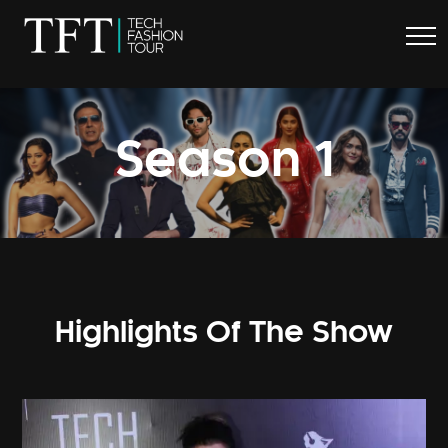
.
Season 1
Highlights Of The Show